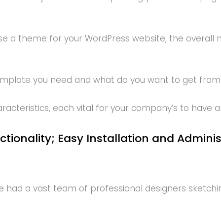
e a theme for your WordPress website, the overall n
template you need and what do you want to get from
teristics, each vital for your company’s to have a
ctionality; Easy Installation and Admini
had a vast team of professional designers sketching