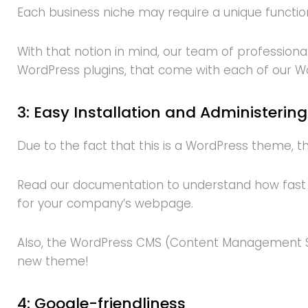
Each business niche may require a unique function
With that notion in mind, our team of professional
WordPress plugins, that come with each of our 
3: Easy Installation and Administering
Due to the fact that this is a WordPress theme, the 
Read our documentation to understand how fast y
for your company’s webpage.
Also, the WordPress CMS (Content Management Sys
new theme!
4: Google-friendliness