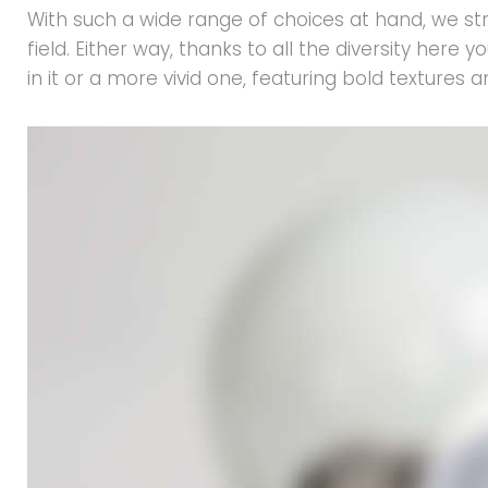
With such a wide range of choices at hand, we str
field. Either way, thanks to all the diversity her
in it or a more vivid one, featuring bold textures 