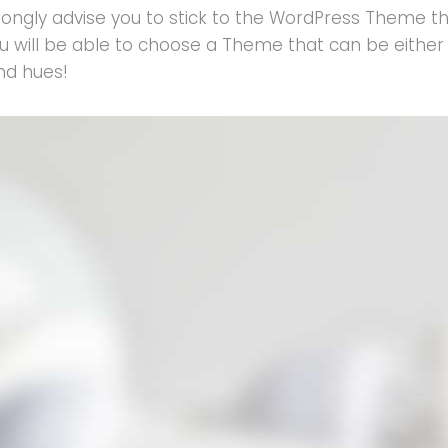
ongly advise you to stick to the WordPress Theme tha
e you will be able to choose a Theme that can be eith
and hues!