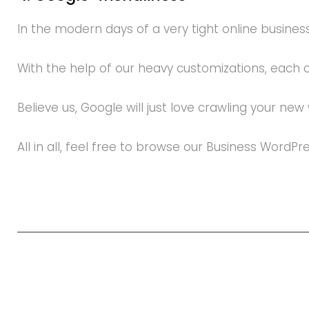
In the modern days of a very tight online business
With the help of our heavy customizations, each
Believe us, Google will just love crawling your new
All in all, feel free to browse our Business WordP