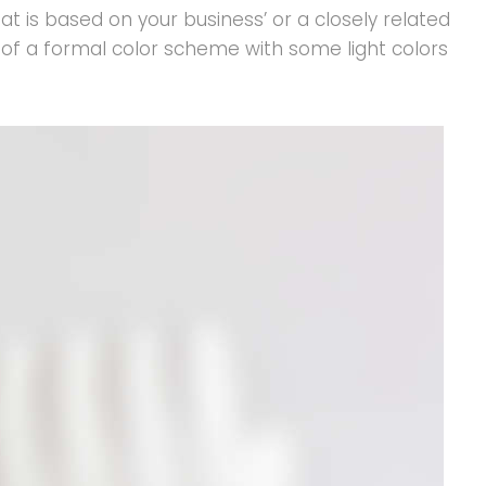
t is based on your business’ or a closely related
er of a formal color scheme with some light colors