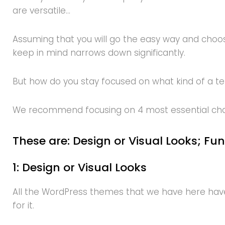
are versatile…
Assuming that you will go the easy way and choos
keep in mind narrows down significantly.
But how do you stay focused on what kind of a 
We recommend focusing on 4 most essential charac
These are: Design or Visual Looks; Fun
1: Design or Visual Looks
All the WordPress themes that we have here have 
for it.