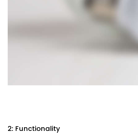
2: Functionality