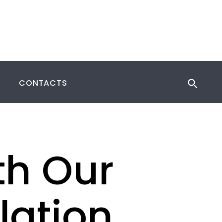
CONTACTS
th Our
llation