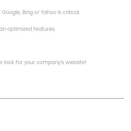
oogle, Bing or Yahoo is critical.
an optimized features.
new look for your company’s website!