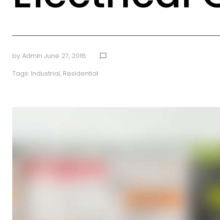
by
Admin
June 27, 2016
chat_bubble_outline
Tags:
Industrial
,
Residential