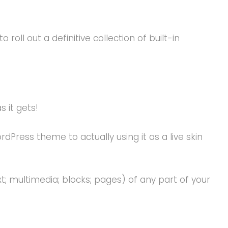
oll out a definitive collection of built-in
s it gets!
ess theme to actually using it as a live skin
 multimedia; blocks; pages) of any part of your