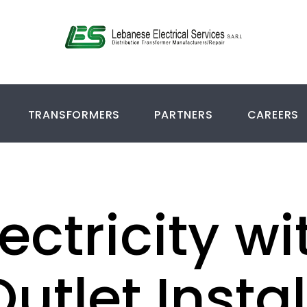
TRANSFORMERS
PARTNERS
CAREERS
ectricity wi
Outlet Insta