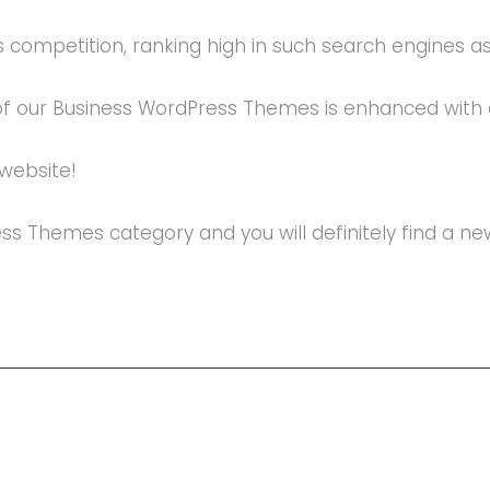
 competition, ranking high in such search engines as G
 of our Business WordPress Themes is enhanced with 
 website!
ress Themes category and you will definitely find a 