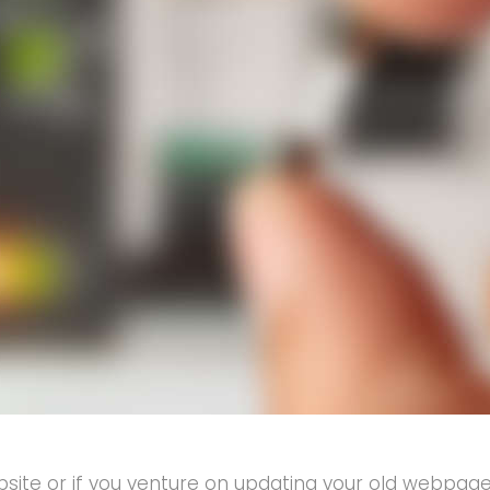
e or if you venture on updating your old webpage w