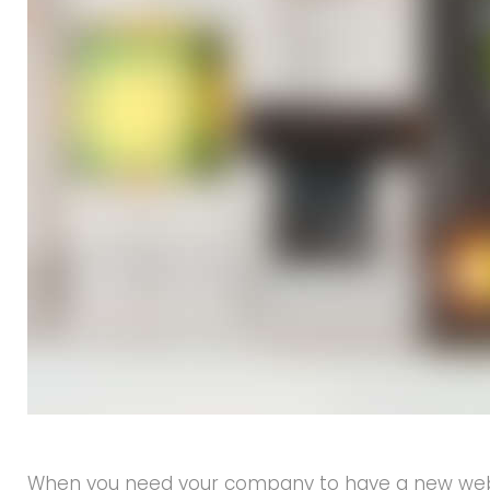
When you need your company to have a new websit