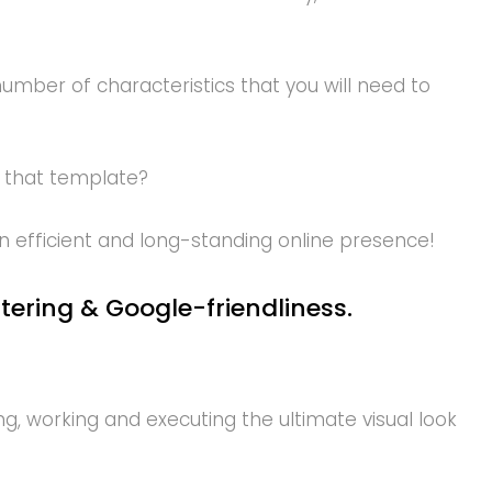
umber of characteristics that you will need to
 that template?
n efficient and long-standing online presence!
stering & Google-friendliness.
, working and executing the ultimate visual look