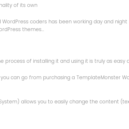
ality of its own
 WordPress coders has been working day and night to r
WordPress themes…
process of installing it and using it is truly as easy a
ou can go from purchasing a TemplateMonster WordPr
tem) allows you to easily change the content (text;