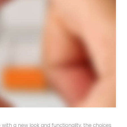
ith a new look and functionality, the choices