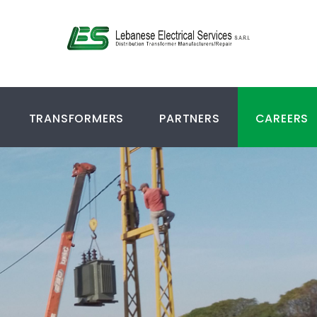
TRANSFORMERS
PARTNERS
CAREERS