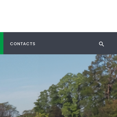
CONTACTS