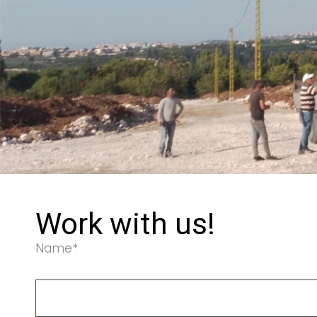
Work with us!
Name*