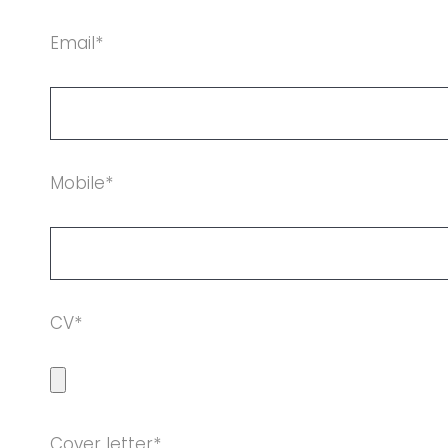
Email*
Mobile*
CV*
Cover letter*