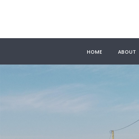
HOME
ABOUT