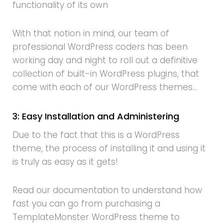
functionality of its own
With that notion in mind, our team of
professional WordPress coders has been
working day and night to roll out a definitive
collection of built-in WordPress plugins, that
come with each of our WordPress themes…
3: Easy Installation and Administering
Due to the fact that this is a WordPress
theme, the process of installing it and using it
is truly as easy as it gets!
Read our documentation to understand how
fast you can go from purchasing a
TemplateMonster WordPress theme to