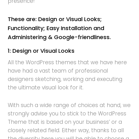
presence!
These are: Design or Visual Looks;
Functionality; Easy Installation and
Administering & Google-friendliness.
1: Design or Visual Looks
All the WordPress themes that we have here
have had a vast team of professional
designers sketching, working and executing
the ultimate visual look for it.
With such a wide range of choices at hand, we
strongly advise you to stick to the WordPress
Theme that is based on your business’ or a
closely related field. Either way, thanks to all
the diversity here you will be able to choose a