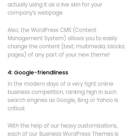
actually using it as a live skin for your
company’s webpage.
Also, the WordPress CMS (Content
Management System) allows you to easily
change the content (text; multimedia; blocks;
pages) of any part of your new theme!
4: Google-friendliness
In the modern days of a very tight online
business competition, ranking high in such
search engines as Google, Bing or Yahoo is
critical.
With the help of our heavy customizations,
each of our Business WordPress Themes is