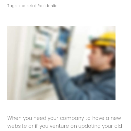
Tags:
Industrial
,
Residential
When you need your company to have a new
website or if you venture on updating your old