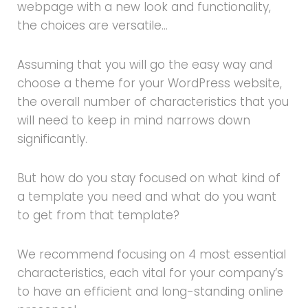
webpage with a new look and functionality,
the choices are versatile…
Assuming that you will go the easy way and
choose a theme for your WordPress website,
the overall number of characteristics that you
will need to keep in mind narrows down
significantly.
But how do you stay focused on what kind of
a template you need and what do you want
to get from that template?
We recommend focusing on 4 most essential
characteristics, each vital for your company’s
to have an efficient and long-standing online