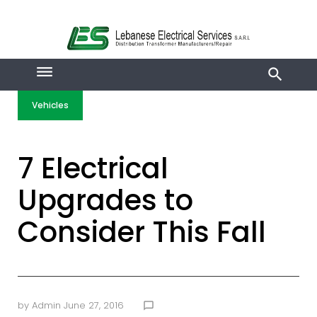
Skip
to
content
Vehicles
7 Electrical
Upgrades to
Consider This Fall
by
Admin
June 27, 2016
chat_bubble_outline