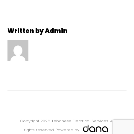
Written by
Admin
Copyright 2026. Lebanese Electrical Services. All
rights reserved. Powered by