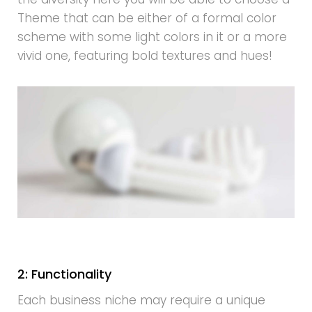
Theme that can be either of a formal color
scheme with some light colors in it or a more
vivid one, featuring bold textures and hues!
2: Functionality
Each business niche may require a unique