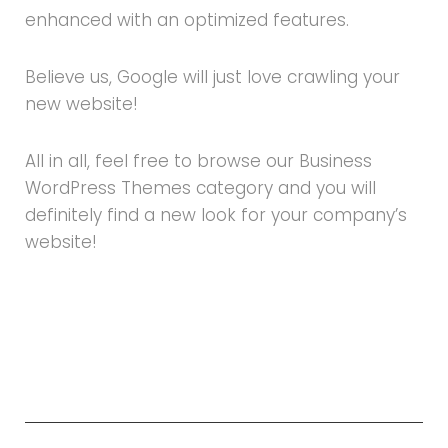
enhanced with an optimized features.
Believe us, Google will just love crawling your
new website!
All in all, feel free to browse our Business
WordPress Themes category and you will
definitely find a new look for your company’s
website!