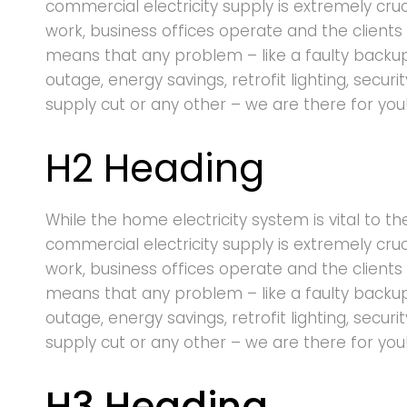
commercial electricity supply is extremely cru
work, business offices operate and the clients 
means that any problem – like a faulty backu
outage, energy savings, retrofit lighting, securi
supply cut or any other – we are there for you
H2 Heading
While the home electricity system is vital to th
commercial electricity supply is extremely cru
work, business offices operate and the clients 
means that any problem – like a faulty backu
outage, energy savings, retrofit lighting, securi
supply cut or any other – we are there for you
H3 Heading