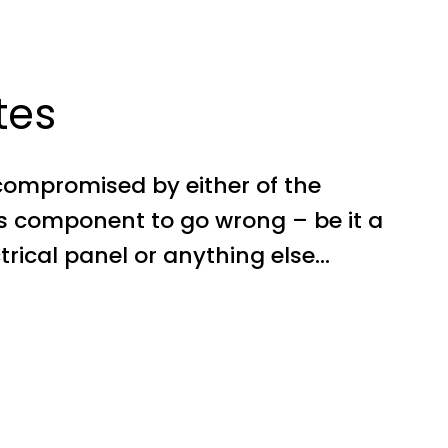
tes
compromised by either of the
’s component to go wrong – be it a
ectrical panel or anything else…