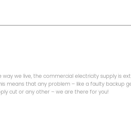
he way we live, the commercial electricity supply is e
This means that any problem – like a faulty backup 
upply cut or any other – we are there for you!