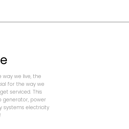
ge
e way we live, the
cial for the way we
get serviced. This
p generator, power
ty systems electricity
!