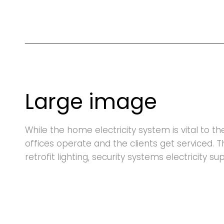
Large image
While the home electricity system is vital to t
offices operate and the clients get serviced. 
retrofit lighting, security systems electricity s