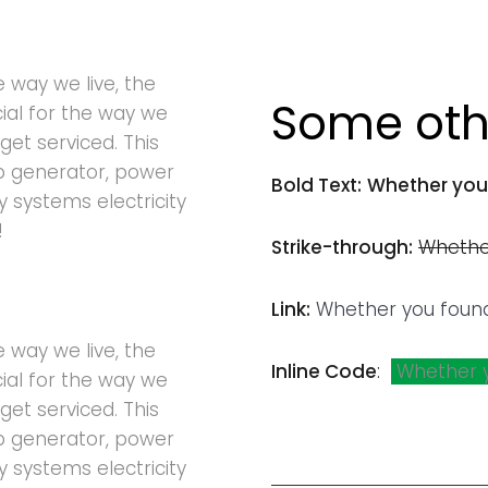
e way we live, the
Some othe
cial for the way we
get serviced. This
p generator, power
Bold Text:
Whether you
ty systems electricity
!
Strike-through:
Whethe
Link:
Whether you foun
e way we live, the
Inline Code
:
Whether 
cial for the way we
get serviced. This
p generator, power
ty systems electricity