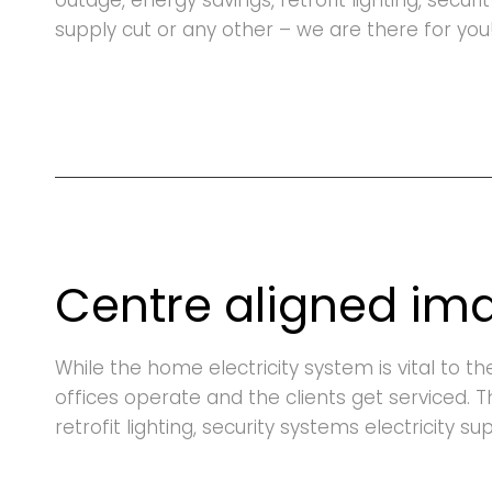
outage, energy savings, retrofit lighting, securi
supply cut or any other – we are there for you
Centre aligned im
While the home electricity system is vital to t
offices operate and the clients get serviced. 
retrofit lighting, security systems electricity s