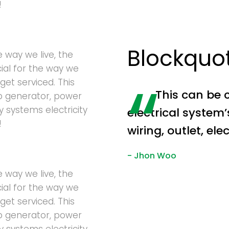
!
Blockquo
e way we live, the
cial for the way we
get serviced. This
This can be 
p generator, power
ty systems electricity
electrical system
!
wiring, outlet, el
Jhon Woo
e way we live, the
cial for the way we
get serviced. This
p generator, power