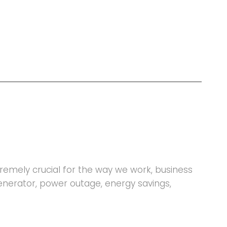
xtremely crucial for the way we work, business
generator, power outage, energy savings,