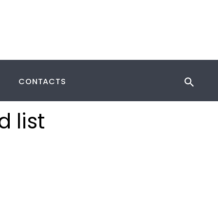
CONTACTS
 list