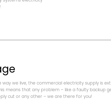
ty systems electricity
!
age
he way we live, the commercial electricity supply is e
This means that any problem – like a faulty backup 
upply cut or any other – we are there for you!