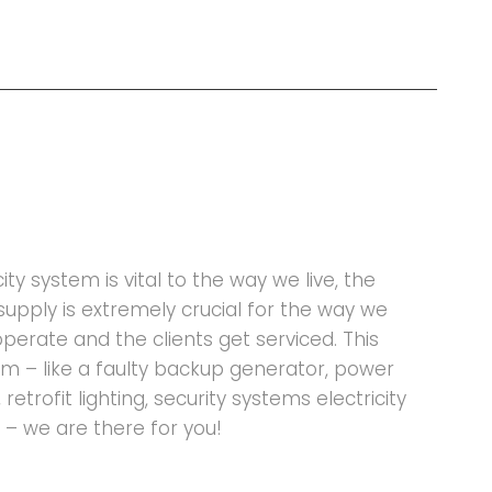
ty system is vital to the way we live, the
supply is extremely crucial for the way we
operate and the clients get serviced. This
 – like a faulty backup generator, power
retrofit lighting, security systems electricity
 – we are there for you!