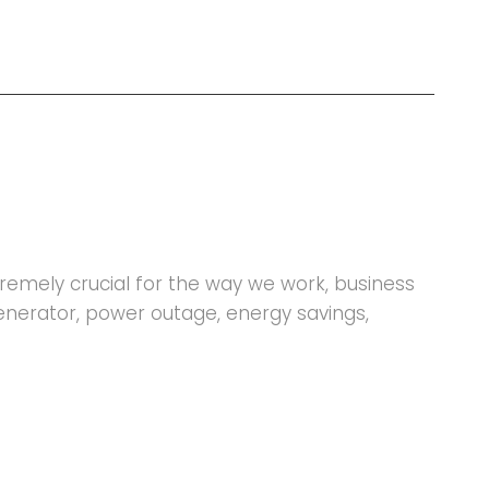
xtremely crucial for the way we work, business
generator, power outage, energy savings,