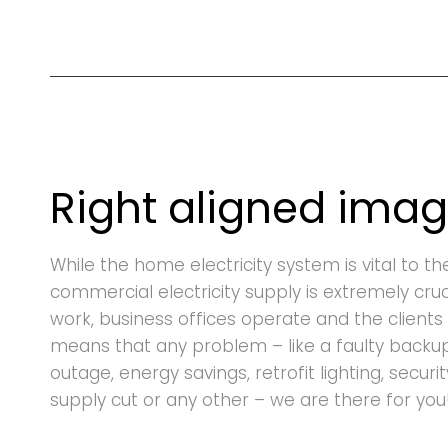
Right aligned ima
While the home electricity system is vital to th
commercial electricity supply is extremely cru
work, business offices operate and the clients 
means that any problem – like a faulty backu
outage, energy savings, retrofit lighting, securi
supply cut or any other – we are there for you