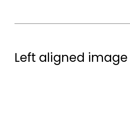
Left aligned image