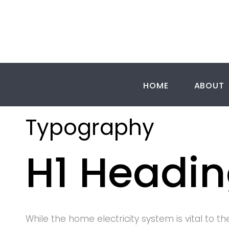
Skip
to
content
HOME
ABOUT
Typograp
Typography
H1 Headi
While the home electricity system is vital to th