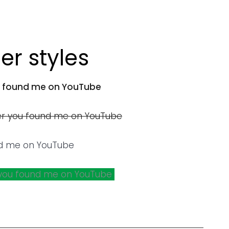
r styles
 found me on YouTube
r you found me on YouTube
d me on YouTube
you found me on YouTube