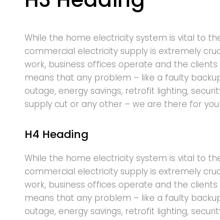
While the home electricity system is vital to th
commercial electricity supply is extremely cru
work, business offices operate and the clients 
means that any problem – like a faulty backu
outage, energy savings, retrofit lighting, securi
supply cut or any other – we are there for you
H4 Heading
While the home electricity system is vital to th
commercial electricity supply is extremely cru
work, business offices operate and the clients 
means that any problem – like a faulty backu
outage, energy savings, retrofit lighting, securi