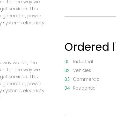
cial for the way we
get serviced. This
p generator, power
ty systems electricity
!
Ordered l
Industrial
e way we live, the
cial for the way we
Vehicles
get serviced. This
Commercial
p generator, power
Residential
ty systems electricity
!