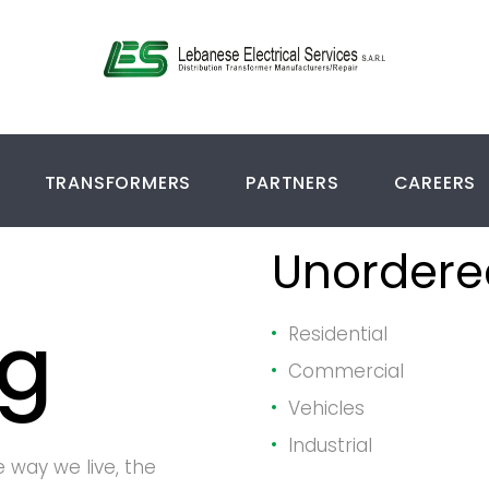
TRANSFORMERS
PARTNERS
CAREERS
hy
Unordered
ng
Residential
Commercial
Vehicles
Industrial
e way we live, the