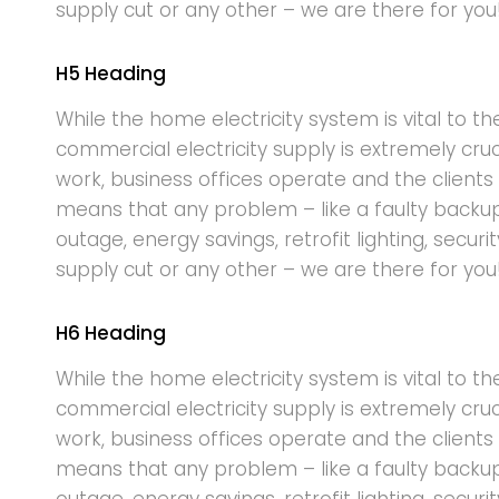
supply cut or any other – we are there for you
H5 Heading
While the home electricity system is vital to th
commercial electricity supply is extremely cru
work, business offices operate and the clients 
means that any problem – like a faulty backu
outage, energy savings, retrofit lighting, securi
supply cut or any other – we are there for you
H6 Heading
While the home electricity system is vital to th
commercial electricity supply is extremely cru
work, business offices operate and the clients 
means that any problem – like a faulty backu