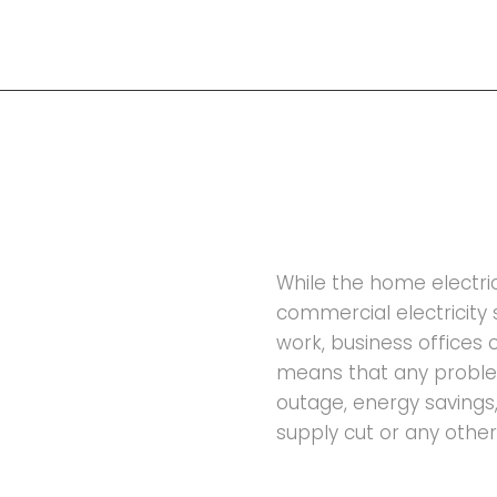
While the home electrici
commercial electricity 
work, business offices 
means that any problem
outage, energy savings, 
supply cut or any other